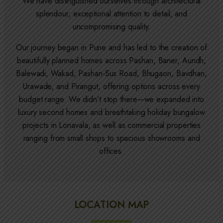
We have distinguished ourselves through architectural
splendour, exceptional attention to detail, and
uncompromising quality.
Our journey began in Pune and has led to the creation of
beautifully planned homes across Pashan, Baner, Aundh,
Balewadi, Wakad, Pashan-Sus Road, Bhugaon, Bavdhan,
Urawade, and Pirangut, offering options across every
budget range. We didn’t stop there—we expanded into
luxury second homes and breathtaking holiday bungalow
projects in Lonavala, as well as commercial properties
ranging from small shops to spacious showrooms and
offices.
LOCATION MAP