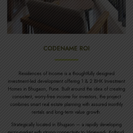
CODENAME ROI
Residences of Income is a thoughtfully designed
investment-led development offering 1 & 2 BHK Investment
Homes in Bhugaon, Pune. Built around the idea of creating
consistent, worry-free income for investors, the project
combines smart real estate planning with assured monthly
rentals and long-term value growth.
Strategically located in Bhugaon — a rapidly developing
micro-market with strong connectivity to Hinjewadi, Kothrud,