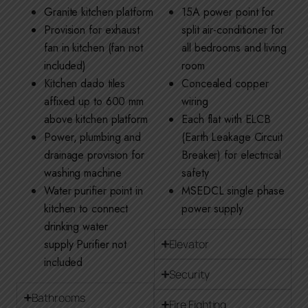
Granite kitchen platform
15A power point for
Provision for exhaust
split air-conditioner for
fan in kitchen (fan not
all bedrooms and living
included)
room
Kitchen dado tiles
Concealed copper
affixed up to 600 mm
wiring
above kitchen platform
Each flat with ELCB
Power, plumbing and
(Earth Leakage Circuit
drainage provision for
Breaker) for electrical
washing machine
safety
Water purifier point in
MSEDCL single phase
kitchen to connect
power supply
drinking water
supply Purifier not
Elevator
included
Security
Bathrooms
Fire Fighting