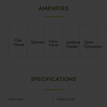
AMENITIES
Club
Indoor
Gymnasium
Landscaped
Open
House
Games
Garden
Gymnasium
SPECIFICATIONS
Kitchen
Electrical