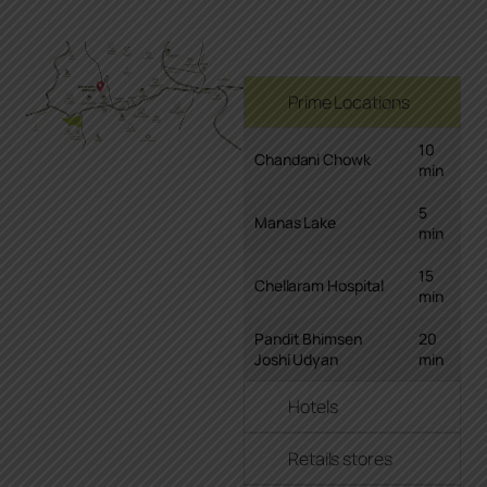
Prime Locations
10
Chandani Chowk
min
5
Manas Lake
min
15
Chellaram Hospital
min
Pandit Bhimsen
20
Joshi Udyan
min
Hotels
Retails stores