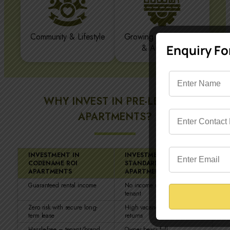
Community & Lifestyle
Growing Infrastructure
Enquiry F
& Amenities
WHY INVEST IN PRE-LEASED
APARTMENTS?
INVESTMENT IN
INVESTMENT IN
CODENAME ROI
STANDARD
APARTMENTS
APARTMENTS
Guaranteed rental income
No income until you find a
tenant
Zero risk with secure long-
High vacancy risk, uncertain
term lease
returns
Hassle-free – tenant/brand
Owner bears full