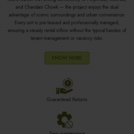
and Chandani Chowk — the project enjoys the dual
advantage of scenic surroundings and urban convenience.
Every unit is pre-leased and professionally managed,
ensuring a steady rental inflow without the typical hassles of
tenant management or vacancy risks.
KNOW MORE
Guaranteed Returns
Zero maintenance