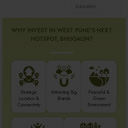
Education
WHY INVEST IN WEST PUNE'S NEXT
HOTSPOT, BHUGAON?
Strategic
Attracting Big
Peaceful &
Location &
Brands
Green
Connectivity
Environment