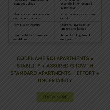
manages upkeep
responsibility for tenants &
maintenance
Steady Property appreciation
Growth slows if property stays
due to prime location
vacant
Furniture by Operator
Additional investment on
furniture and fixtures
Fixed rental for 15 Years with
Hassle of finding tenant
escalations
every year
CODENAME ROI APARTMENTS =
STABILITY + ASSURED GROWTH
STANDARD APARTMENTS = EFFORT +
UNCERTAINTY
KNOW MORE