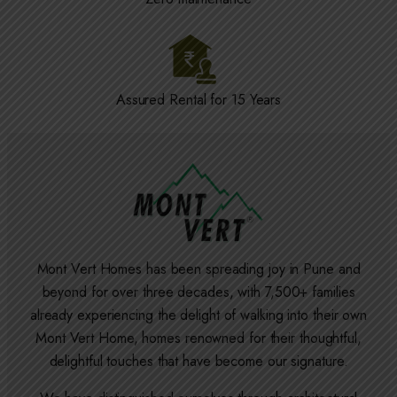
Assured Rental for 15 Years
Mont Vert Homes has been spreading joy in Pune and
beyond for over three decades, with 7,500+ families
already experiencing the delight of walking into their own
Mont Vert Home, homes renowned for their thoughtful,
delightful touches that have become our signature.