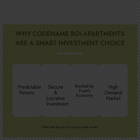
WHY CODENAME ROI APARTMENTS
ARE A SMART INVESTMENT CHOICE
Backed by
Predictable
Secure
High
Pune’s
Returns
&
Demand
Economy
Lucrative
Market
Investment
Predicted figures are approximate values