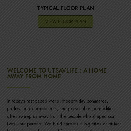
TYPICAL FLOOR PLAN
VIEW FLOOR PLAN
WELCOME TO UTSAVLIFE : A HOME
AWAY FROM HOME
In today’s fast-paced world, modern-day commerce,
professional commitments, and personal responsibilities
often sweep us away from the people who shaped our
lives—our parents. We build careers in big cities or distant