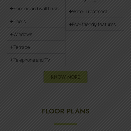
Flooring and wall finish
Water Treatment
Doors
Eco-friendly features
Windows
Terrace
Telephone and TV
KNOW MORE
FLOOR PLANS